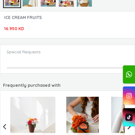
ICE CREAM FRUITS
16.950 KD
Special Requests
Frequently purchased with